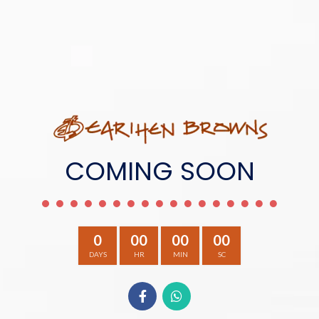
COMING SOON
0
00
00
00
DAYS
HR
MIN
SC