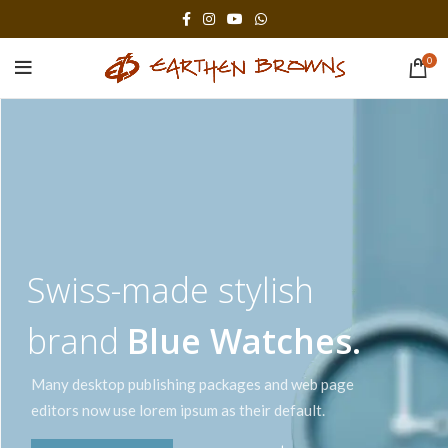
0
Swiss-made stylish
brand
Blue Watches.
Many desktop publishing packages and web page
editors now use lorem ipsum as their default.