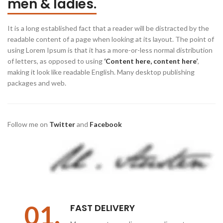
men & ladies.
It is a long established fact that a reader will be distracted by the
readable content of a page when looking at its layout. The point of
using Lorem Ipsum is that it has a more-or-less normal distribution
of letters, as opposed to using
‘Content here, content here’
,
making it look like readable English. Many desktop publishing
packages and web.
Follow me on
Twitter
and
Facebook
01.
FAST DELIVERY