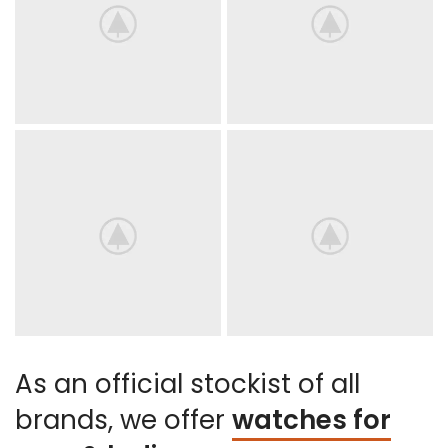
As an official stockist of all
brands, we offer
watches for