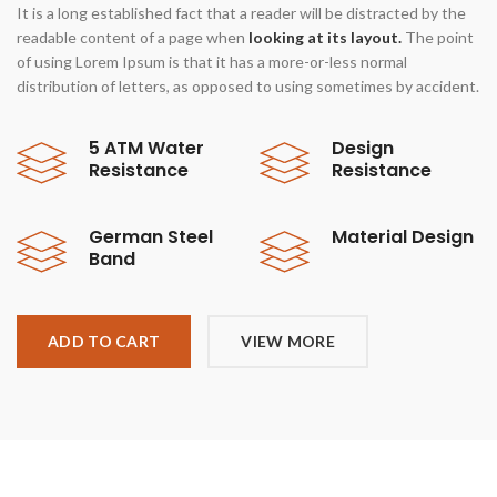
It is a long established fact that a reader will be distracted by the
readable content of a page when
looking at its layout.
The point
of using Lorem Ipsum is that it has a more-or-less normal
distribution of letters, as opposed to using sometimes by accident.
5 ATM Water
Design
Resistance
Resistance
German Steel
Material Design
Band
ADD TO CART
VIEW MORE