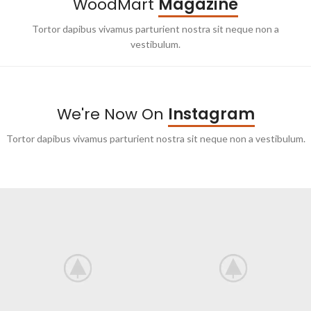
WoodMart
Magazine
Tortor dapibus vivamus parturient nostra sit neque non a
vestibulum.
We're Now On
Instagram
Tortor dapibus vivamus parturient nostra sit neque non a vestibulum.