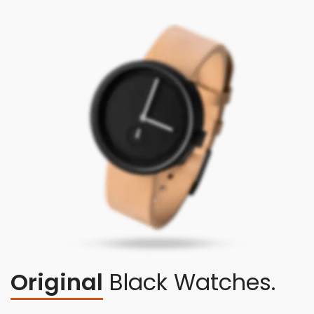
Original
Black Watches.