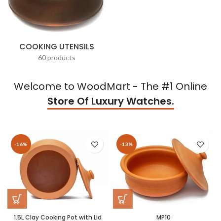
COOKING UTENSILS
60 products
Welcome to WoodMart - The #1 Online
Store Of Luxury Watches.
-16%
-13%
1.5L Clay Cooking Pot with Lid
MP10