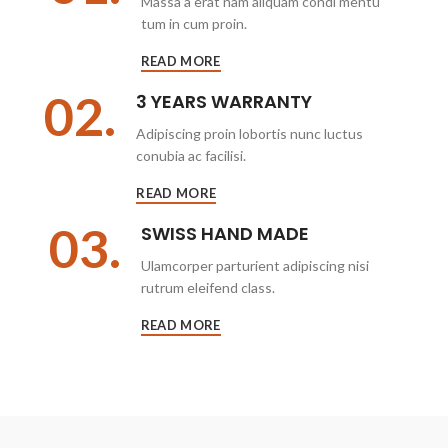
Massa a erat nam aliquam condi mentu
tum in cum proin.
READ MORE
02.
3 YEARS WARRANTY
Adipiscing proin lobortis nunc luctus
conubia ac facilisi.
READ MORE
03.
SWISS HAND MADE
Ulamcorper parturient adipiscing nisi
rutrum eleifend class.
READ MORE