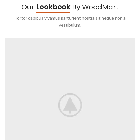
Our
Lookbook
By WoodMart
Tortor dapibus vivamus parturient nostra sit neque non a
vestibulum.