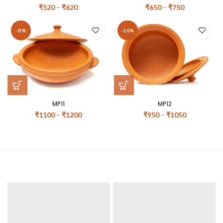
₹
520
–
₹
620
₹
650
–
₹
750
-8%
-10%
MP11
MP12
₹
1100
–
₹
1200
₹
950
–
₹
1050