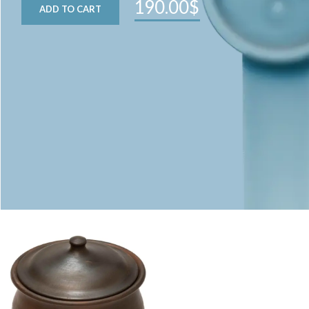
190.00$
ADD TO CART