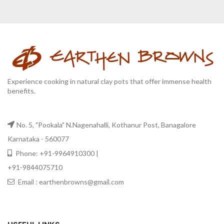
Experience cooking in natural clay pots that offer immense health
benefits.
No. 5, "Pookala" N.Nagenahalli, Kothanur Post, Banagalore
Karnataka - 560077
Phone: +91-9964910300 |
+91-9844075710
Email : earthenbrowns@gmail.com