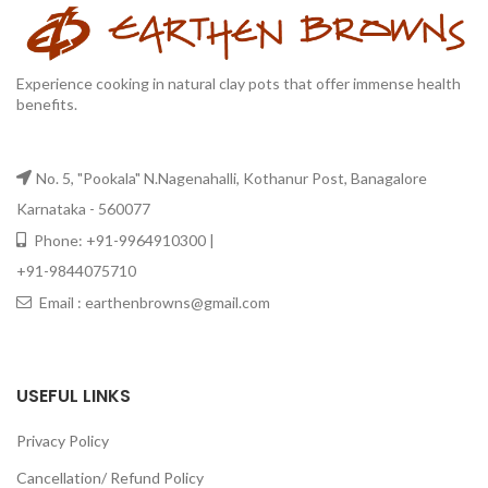
Experience cooking in natural clay pots that offer immense health
benefits.
No. 5, "Pookala" N.Nagenahalli, Kothanur Post, Banagalore
Karnataka - 560077
Phone: +91-9964910300 |
+91-9844075710
Email : earthenbrowns@gmail.com
USEFUL LINKS
Privacy Policy
Cancellation/ Refund Policy