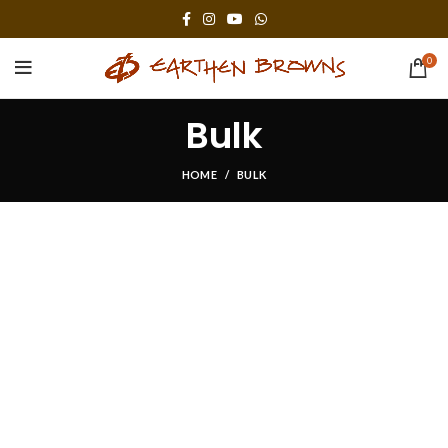
0
Bulk
HOME
BULK