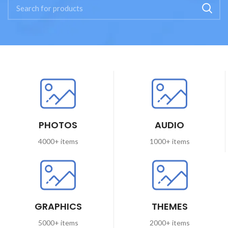
PHOTOS
AUDIO
4000+ items
1000+ items
GRAPHICS
THEMES
5000+ items
2000+ items