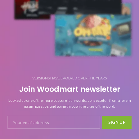
VERSIONS HAVE EVOLVED OVER THE YEARS
Join Woodmart newsletter
Looked up one of the more obscure latin words, consectetur, from a lorem
ipsum passage, and going through the cites of the word.