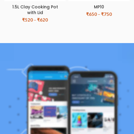
1.5L Clay Cooking Pot
MP10
with Lid
₹
650
–
₹
750
₹
520
–
₹
620