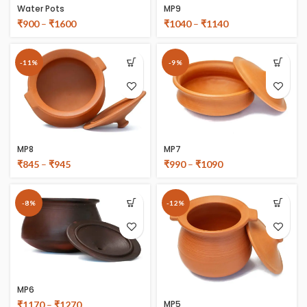
Water Pots
MP9
₹
900
–
₹
1600
₹
1040
–
₹
1140
-11%
-9%
MP8
MP7
₹
845
–
₹
945
₹
990
–
₹
1090
-8%
-12%
MP6
MP5
₹
1170
–
₹
1270