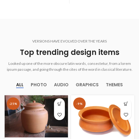
VERSIONS HAVE EVOLVED OVER THE YEARS
Top trending design items
Looked up one of the more obscure latin words, consectetur, from a lorem
ipsum passage, and going through the cites of the word in classical literature.
ALL
PHOTO
AUDIO
GRAPHICS
THEMES
-25%
-9%