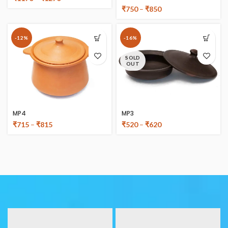
₹
750
–
₹
850
-12%
-16%
SOLD
OUT
MP4
MP3
₹
715
–
₹
815
₹
520
–
₹
620