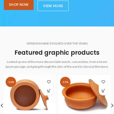
SHOP NOW
VIEW MORE
VERSIONS HAVE EVOLVED OVER THE YEARS
Featured graphic products
Looked up one of the more obscure latin words, consectetur, from a lorem
ipsum passage, and going through the cites of the word in classical literature.
-16%
-13%