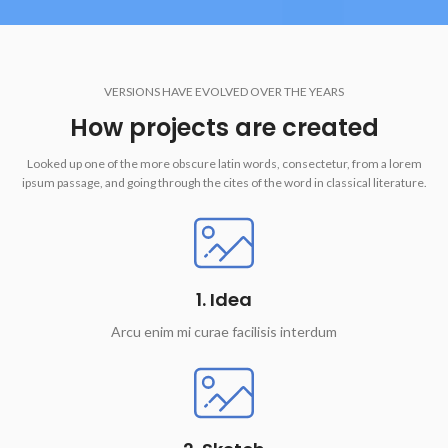
VERSIONS HAVE EVOLVED OVER THE YEARS
How projects are created
Looked up one of the more obscure latin words, consectetur, from a lorem
ipsum passage, and going through the cites of the word in classical literature.
1. Idea
Arcu enim mi curae facilisis interdum