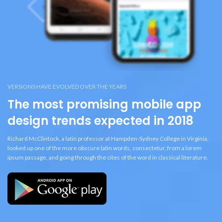
VERSIONS HAVE EVOLVED OVER THE YEARS
The most promising mobile app
design trends expected in 2018
Richard McClintock, a latin professor at Hampden-Sydney College in Virginia,
looked up one of the more obscure latin words, consectetur, from a lorem
ipsum passage, and going through the cites of the word in classical literature.