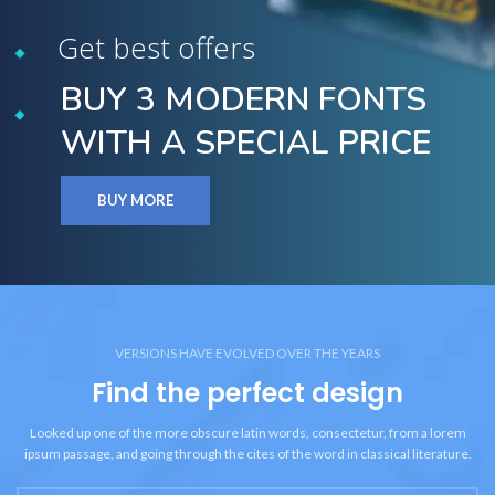
Get best offers
BUY 3 MODERN FONTS
WITH A SPECIAL PRICE
BUY MORE
VERSIONS HAVE EVOLVED OVER THE YEARS
Find the perfect design
Looked up one of the more obscure latin words, consectetur, from a lorem
ipsum passage, and going through the cites of the word in classical literature.