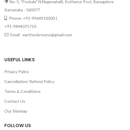
No. 5, "Pookala" N.Nagenahalli, Kothanur Post, Banagalore
Karnataka - 560077
Phone: +91-9964910300 |
+91-9844075710
Email : earthenbrowns@gmail.com
USEFUL LINKS
Privacy Policy
Cancellation/ Refund Policy
Terms & Conditions
Contact Us
Our Sitemap
FOLLOW US