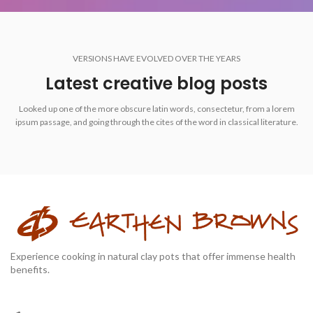
VERSIONS HAVE EVOLVED OVER THE YEARS
Latest creative blog posts
Looked up one of the more obscure latin words, consectetur, from a lorem
ipsum passage, and going through the cites of the word in classical literature.
Experience cooking in natural clay pots that offer immense health
benefits.