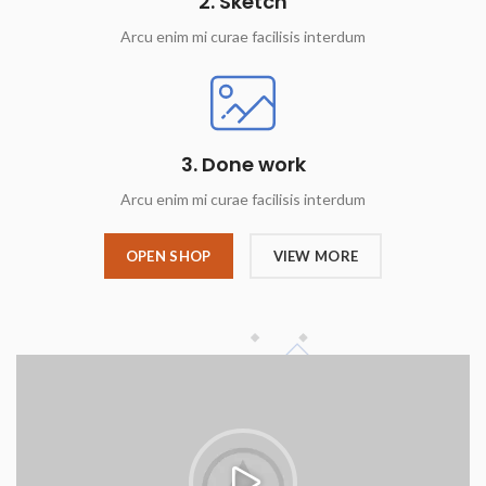
2. Sketch
Arcu enim mi curae facilisis interdum
3. Done work
Arcu enim mi curae facilisis interdum
OPEN SHOP
VIEW MORE