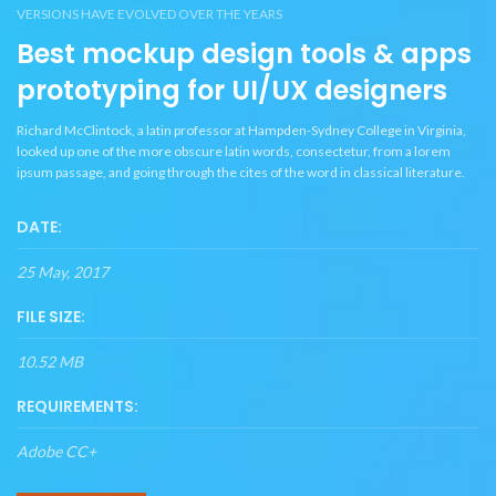
VERSIONS HAVE EVOLVED OVER THE YEARS
Best mockup design tools & apps
prototyping for UI/UX designers
Richard McClintock, a latin professor at Hampden-Sydney College in Virginia,
looked up one of the more obscure latin words, consectetur, from a lorem
ipsum passage, and going through the cites of the word in classical literature.
DATE:
25 May, 2017
FILE SIZE:
10.52 MB
REQUIREMENTS:
Adobe CC+