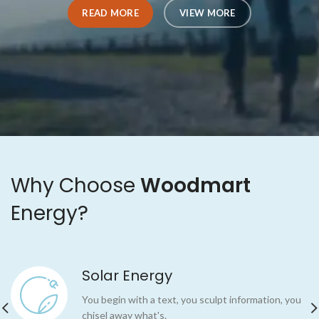
READ MORE
READ MORE
VIEW MORE
VIEW MORE
Why Choose
Woodmart
Energy?
Solar Energy
You begin with a text, you sculpt information, you
chisel away what's.