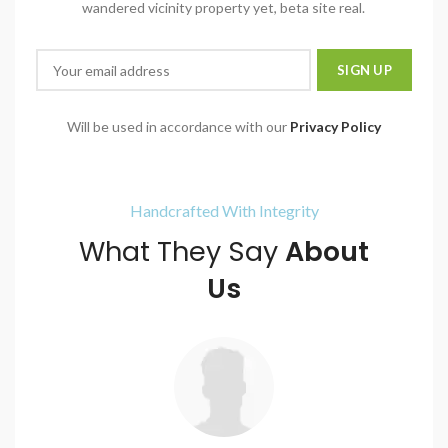
wandered vicinity property yet, beta site real.
Will be used in accordance with our
Privacy Policy
Handcrafted With Integrity
What They Say
About
Us