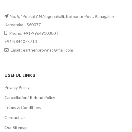
No. 5, "Pookala" N.Nagenahalli, Kothanur Post, Banagalore
Karnataka - 560077
Phone: +91-9964910300 |
+91-9844075710
Email : earthenbrowns@gmail.com
USEFUL LINKS
Privacy Policy
Cancellation/ Refund Policy
Terms & Conditions
Contact Us
Our Sitemap