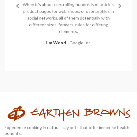
et et,
When it's about controlling hundreds of articles,
Mauris
 id dui
product pages for web shops, or user profiles in
pulvinar
get felis
social networks, all of them potentially with
orci luc
tor eget
different sizes, formats, rules for differing
vel
elements.
Jim Wood
Google Inc.
Experience cooking in natural clay pots that offer immense health
benefits.