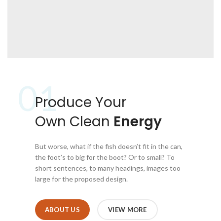
01
Produce Your
Own Clean
Energy
But worse, what if the fish doesn’t fit in the can,
the foot’s to big for the boot? Or to small? To
short sentences, to many headings, images too
large for the proposed design.
ABOUT US
VIEW MORE