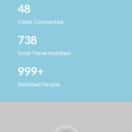
48
Cities Connected
738
Solar Panel Installed
999+
Satisfied People