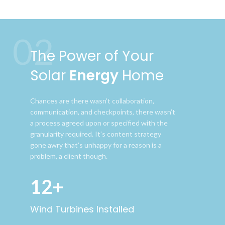
02
The Power of Your
Solar
Energy
Home
Chances are there wasn’t collaboration,
communication, and checkpoints, there wasn’t
a process agreed upon or specified with the
granularity required. It’s content strategy
gone awry that’s unhappy for a reason is a
problem, a client though.
12+
Wind Turbines Installed