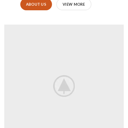
ABOUT US
VIEW MORE