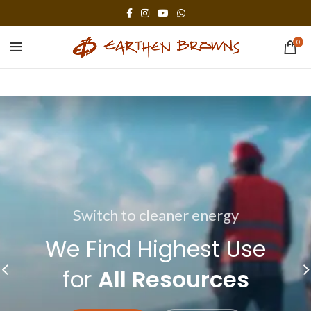
0
Switch to cleaner energy
The power generator
We Find Highest Use
The Benefits of
for
All Resources
Solar Power