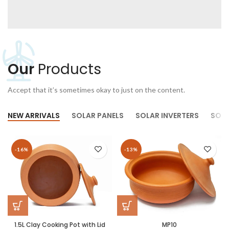
Our
Products
Accept that it’s sometimes okay to just on the content.
NEW ARRIVALS
SOLAR PANELS
SOLAR INVERTERS
SOLA
-16%
-13%
1.5L Clay Cooking Pot with Lid
MP10