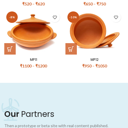
₹
520
–
₹
620
₹
650
–
₹
750
-8%
-10%
MP11
MP12
₹
1100
–
₹
1200
₹
950
–
₹
1050
Our
Partners
Then a prototype or beta site with real content published.