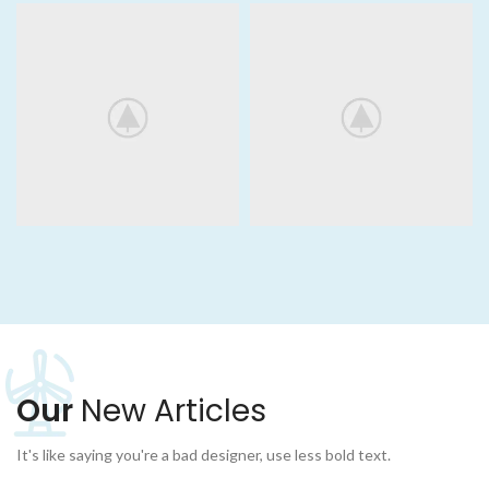
Our
New Articles
It's like saying you're a bad designer, use less bold text.