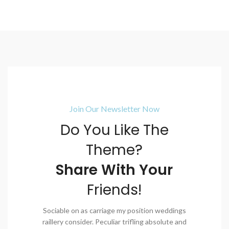
Join Our Newsletter Now
Do You Like The
Theme?
Share With Your
Friends!
Sociable on as carriage my position weddings
raillery consider. Peculiar trifling absolute and