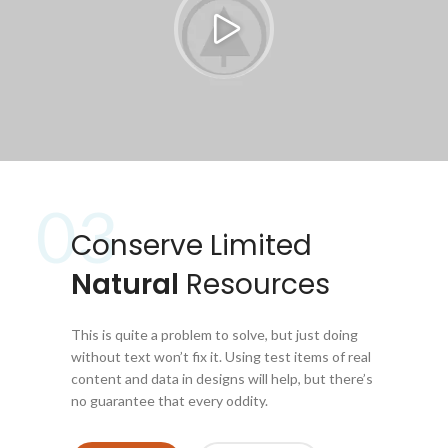
03
Conserve Limited
Natural
Resources
This is quite a problem to solve, but just doing
without text won’t fix it. Using test items of real
content and data in designs will help, but there’s
no guarantee that every oddity.