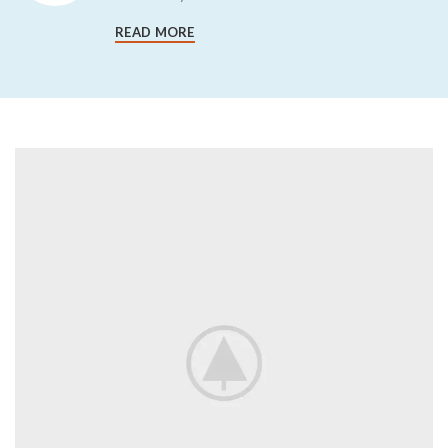
READ MORE