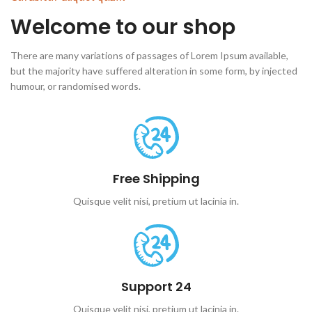
Welcome to our shop
There are many variations of passages of Lorem Ipsum available,
but the majority have suffered alteration in some form, by injected
humour, or randomised words.
Free Shipping
Quisque velit nisi, pretium ut lacinia in.
Support 24
Quisque velit nisi, pretium ut lacinia in.