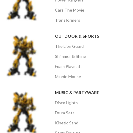
Cars The Movie
Transformers
OUTDOOR & SPORTS
The Lion Guard
Shimmer & Shine
Foam Playmats
Minnie Mouse
MUSIC & PARTYWARE
Disco Lights
Drum Sets
Kinetic Sand
Party Favours