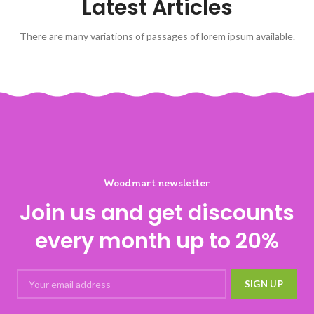
Latest Articles
There are many variations of passages of lorem ipsum available.
Woodmart newsletter
Join us and get discounts
every month up to 20%