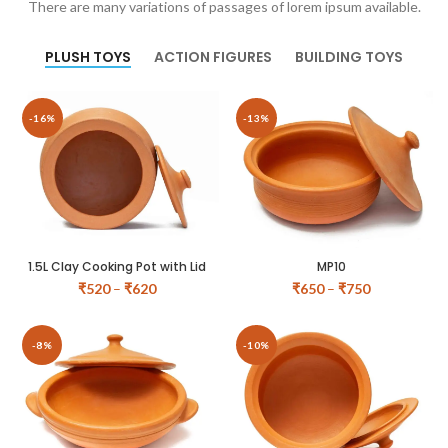
There are many variations of passages of lorem ipsum available.
PLUSH TOYS
ACTION FIGURES
BUILDING TOYS
-16%
-13%
1.5L Clay Cooking Pot with Lid
MP10
₹
520
–
₹
620
₹
650
–
₹
750
-8%
-10%