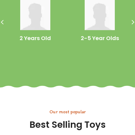
2 Years Old
2-5 Year Olds
Our most popular
Best Selling Toys