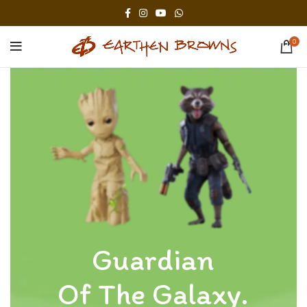
0
Guardian
Of The Galaxy.