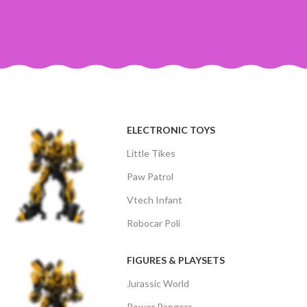
ELECTRONIC TOYS
Little Tikes
Paw Patrol
Vtech Infant
Robocar Poli
FIGURES & PLAYSETS
Jurassic World
Power Rangers