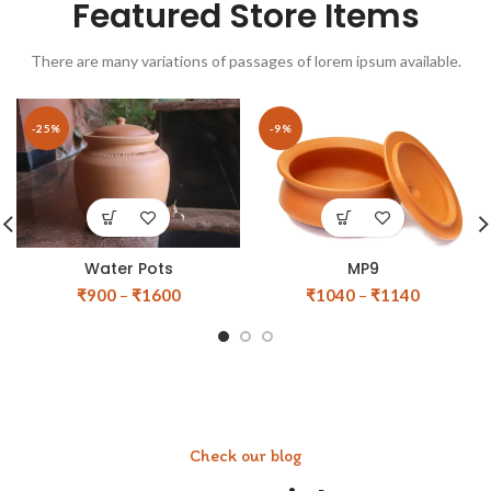
Featured Store Items
There are many variations of passages of lorem ipsum available.
-25%
-9%
Water Pots
MP9
₹
900
–
₹
1600
₹
1040
–
₹
1140
Check our blog