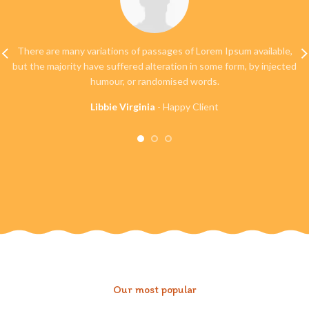
There are many variations of passages of Lorem Ipsum available,
but the majority have suffered alteration in some form, by injected
humour, or randomised words.
Libbie Virginia
Happy Client
Our most popular