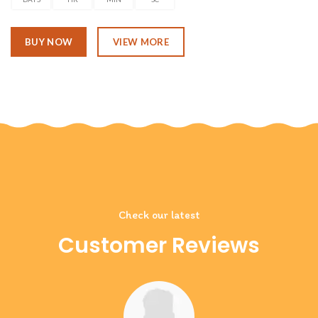
BUY NOW
VIEW MORE
Check our latest
Customer Reviews