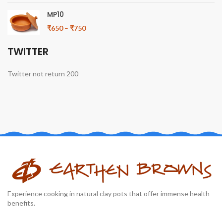
MP10
₹
650
–
₹
750
TWITTER
Twitter not return 200
Experience cooking in natural clay pots that offer immense health
benefits.