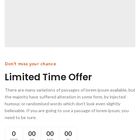
Don't miss your chance
Limited Time Offer
There are many variations of passages of lorem ipsum available, but
the majority have suffered alteration in some form, by injected
humour, or randomised words which don’t look even slightly
believable. If you are going to use a passage of lorem ipsum, you
need to be sure.
0
00
00
00
DAYS
HR
MIN
SC