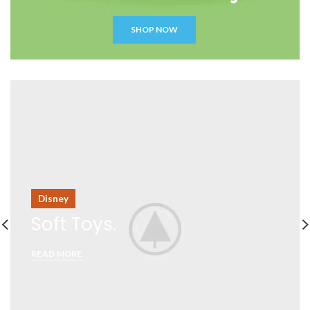
SHOP NOW
Disney
Soft Toys.
READ MORE