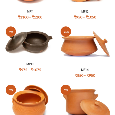
MP11
MP12
₹
1100
–
₹
1200
₹
950
–
₹
1050
-9%
-11%
MP13
MP14
₹
975
–
₹
1075
₹
850
–
₹
950
-9%
-9%