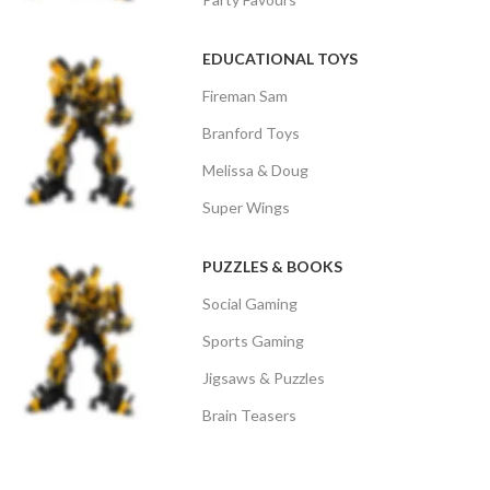
EDUCATIONAL TOYS
Fireman Sam
Branford Toys
Melissa & Doug
Super Wings
PUZZLES & BOOKS
Social Gaming
Sports Gaming
Jigsaws & Puzzles
Brain Teasers