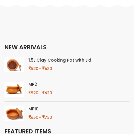
NEW ARRIVALS
1.5L Clay Cooking Pot with Lid
₹
520
–
₹
620
MP2
₹
520
–
₹
620
MP10
₹
650
–
₹
750
FEATURED ITEMS