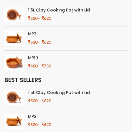
1.5L Clay Cooking Pot with Lid
₹
520
–
₹
620
MP2
₹
520
–
₹
620
MP10
₹
650
–
₹
750
BEST SELLERS
1.5L Clay Cooking Pot with Lid
₹
520
–
₹
620
MP2
₹
520
–
₹
620