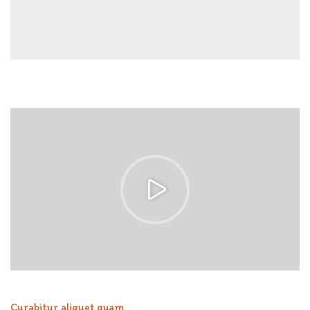
Curabitur aliquet quam