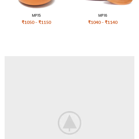
MP15
MP16
₹
1050
–
₹
1150
₹
1040
–
₹
1140