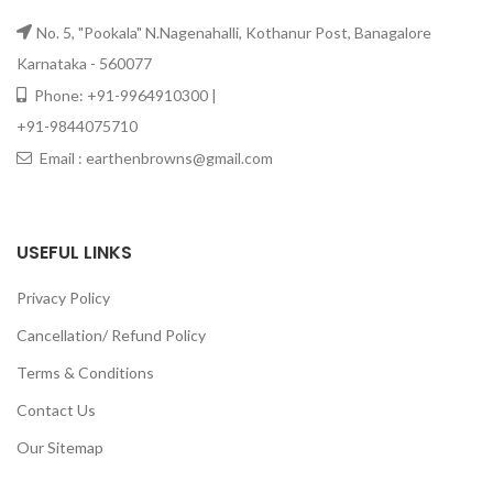
No. 5, "Pookala" N.Nagenahalli, Kothanur Post, Banagalore
Karnataka - 560077
Phone: +91-9964910300 |
+91-9844075710
Email : earthenbrowns@gmail.com
USEFUL LINKS
Privacy Policy
Cancellation/ Refund Policy
Terms & Conditions
Contact Us
Our Sitemap