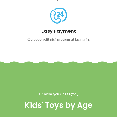
Easy Payment
Quisque velit nisi, pretium ut lacinia in.
Choose your category
Kids' Toys by Age