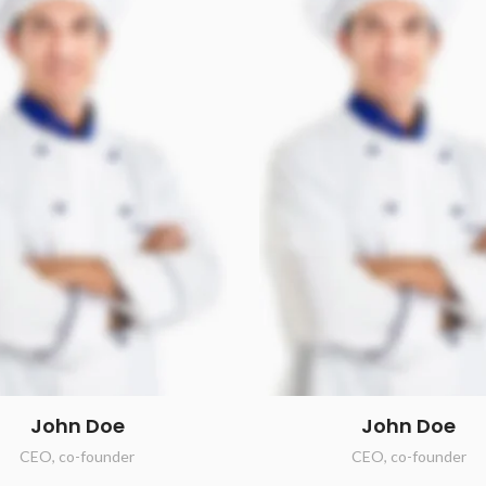
John Doe
John Doe
CEO, co-founder
CEO, co-founder