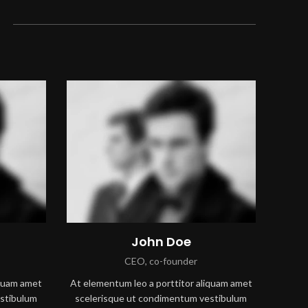
John Doe
CEO, co-founder
iquam amet
At elementum leo a porttitor aliquam amet
stibulum
scelerisque ut condimentum vestibulum