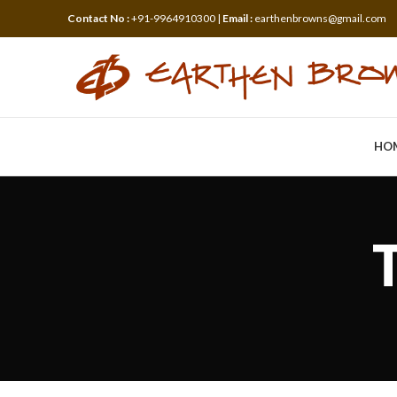
Contact No :
+91-9964910300 |
Email :
earthenbrowns@gmail.com
HO