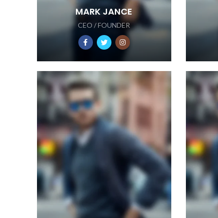
MARK JANCE
CEO / FOUNDER