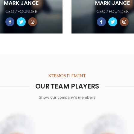
MARK JANCE
MARK JANCE
CEO / FOUNDER
CEO / FOUNDER
XTEMOS ELEMENT
OUR TEAM PLAYERS
Show our company's members