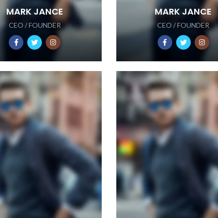
MARK JANCE
MARK JANCE
CEO / FOUNDER
CEO / FOUNDER