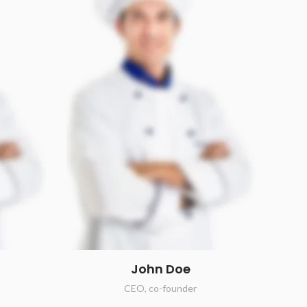
John Doe
CEO, co-founder