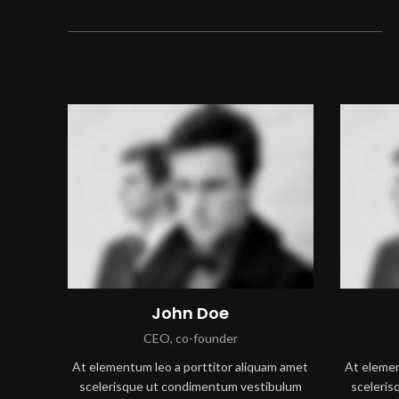
John Doe
CEO, co-founder
At elementum leo a porttitor aliquam amet
At elemen
scelerisque ut condimentum vestibulum
sceleri