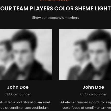
OUR TEAM PLAYERS COLOR SHEME LIGHT
Show our company's members
John Doe
John Doe
CEO, co-founder
CEO, co-founder
tum leo a porttitor aliquam amet
At elementum leo a porttitor al
sque ut condimentum vestibulum
scelerisque ut condimentum ve