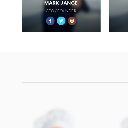
MARK JANCE
CEO / FOUNDER