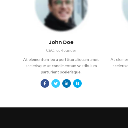
John Doe
CEO, co-founder
At elementum leo a porttitor aliquam amet
At elemen
scelerisque ut condimentum vestibulum
sceleri
parturient scelerisque.