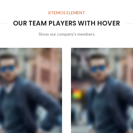
XTEMOS ELEMENT
OUR TEAM PLAYERS WITH HOVER
Show our company's members