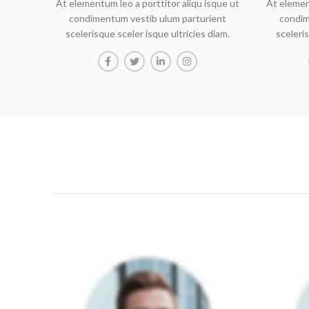
At elementum leo a porttitor aliqu isque ut
At elemen
condimentum vestib ulum parturient
condim
scelerisque sceler isque ultricies diam.
sceleris