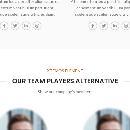
tum leo a porttitor aliqu isque ut
At elementum leo a porttitor aliq
entum vestib ulum parturient
condimentum vestib ulum par
que sceler isque ultricies diam.
scelerisque sceler isque ultric
XTEMOS ELEMENT
OUR TEAM PLAYERS ALTERNATIVE
Show our company's members