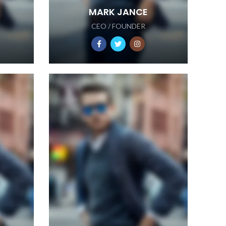
MARK JANCE
CEO / FOUNDER