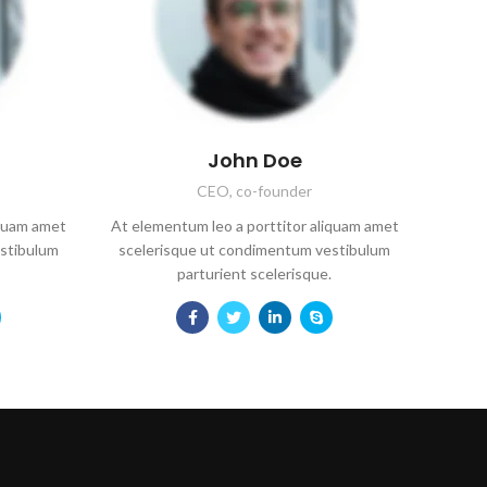
John Doe
CEO, co-founder
iquam amet
At elementum leo a porttitor aliquam amet
stibulum
scelerisque ut condimentum vestibulum
parturient scelerisque.