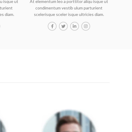
u isque ut
At elementum leo a porttitor aliqu isque ut
turient
condimentum vestib ulum parturient
ies diam.
scelerisque sceler isque ultricies diam.