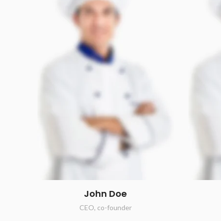
John Doe
CEO, co-founder