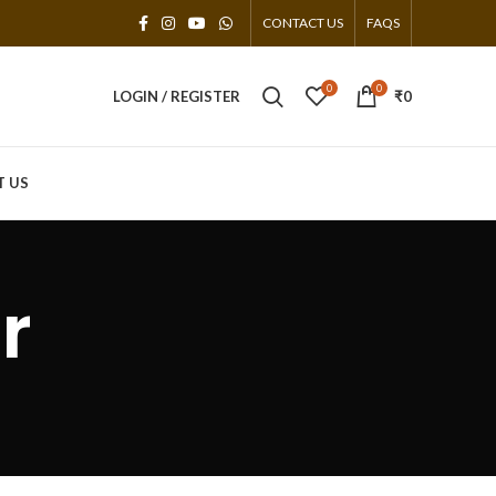
CONTACT US
FAQS
0
0
LOGIN / REGISTER
₹
0
T US
r