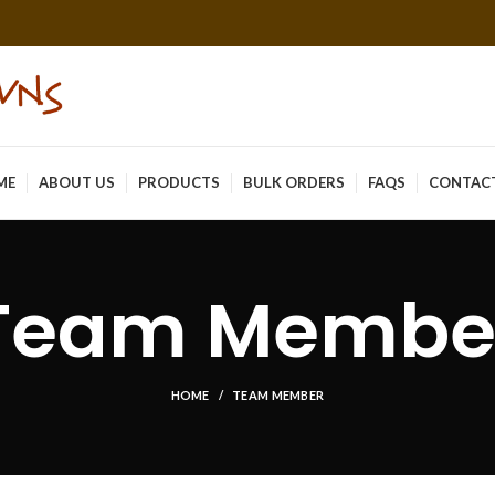
ME
ABOUT US
PRODUCTS
BULK ORDERS
FAQS
CONTAC
Team Membe
HOME
TEAM MEMBER