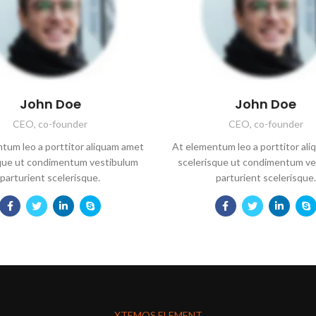
John Doe
John Doe
CEO, co-founder
CEO, co-founder
tum leo a porttitor aliquam amet
At elementum leo a porttitor al
sque ut condimentum vestibulum
scelerisque ut condimentum ve
parturient scelerisque.
parturient scelerisque.
XTEMOS ELEMENT