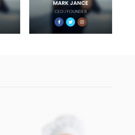
MARK JANCE
CEO / FOUNDER