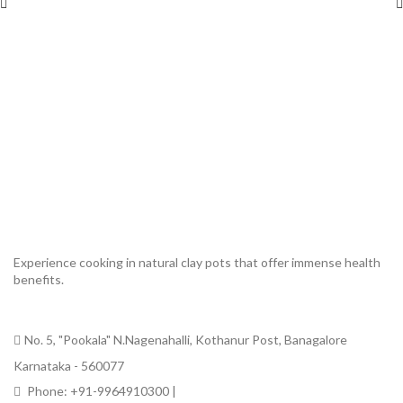
Experience cooking in natural clay pots that offer immense health
benefits.
No. 5, "Pookala" N.Nagenahalli, Kothanur Post, Banagalore
Karnataka - 560077
Phone: +91-9964910300 |