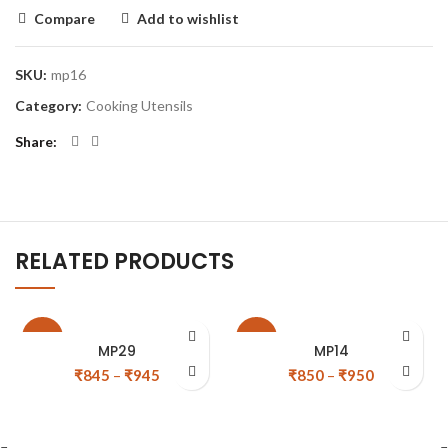
Compare
Add to wishlist
SKU:
mp16
Category:
Cooking Utensils
Share
RELATED PRODUCTS
-11%
-11%
MP29
MP14
₹
845
–
₹
945
₹
850
–
₹
950