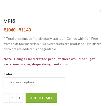
MP16
₹
1040
–
₹
1140
* Totally handmade * Individually crafted * Comes with lid * Free
from toxic raw materials * No byproducts are produced * No glazes
or colors are added * Biodegradable.
Note : Being a Hand crafted product there would be slight
variations in size, shape, design and colour.
Color
ADD TO CART