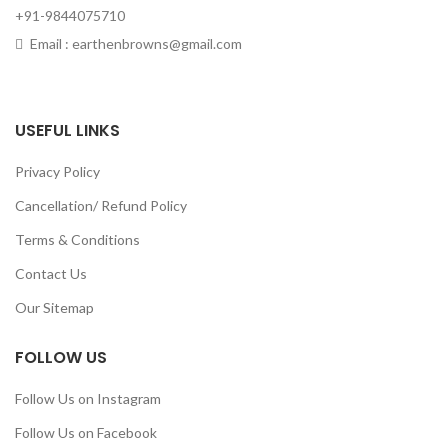
+91-9844075710
Email : earthenbrowns@gmail.com
USEFUL LINKS
Privacy Policy
Cancellation/ Refund Policy
Terms & Conditions
Contact Us
Our Sitemap
FOLLOW US
Follow Us on Instagram
Follow Us on Facebook