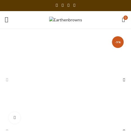
0
-9%
Click to enlarge