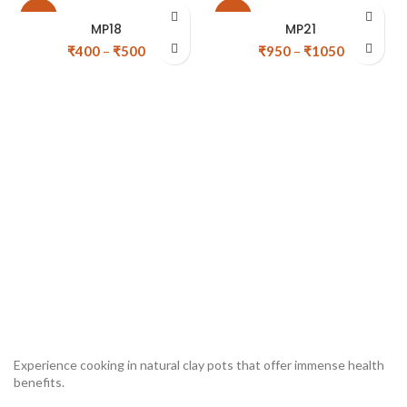
-20%
-10%
MP18
MP21
₹
400
–
₹
500
₹
950
–
₹
1050
Experience cooking in natural clay pots that offer immense health
benefits.