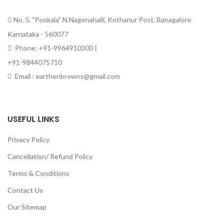
No. 5, "Pookala" N.Nagenahalli, Kothanur Post, Banagalore
Karnataka - 560077
Phone: +91-9964910300 |
+91-9844075710
Email : earthenbrowns@gmail.com
USEFUL LINKS
Privacy Policy
Cancellation/ Refund Policy
Terms & Conditions
Contact Us
Our Sitemap