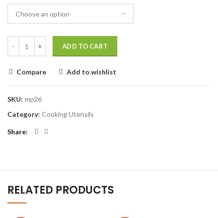
ADD TO CART
Compare
Add to wishlist
SKU:
mp26
Category:
Cooking Utensils
Share
RELATED PRODUCTS