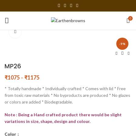
0
Click to enlarge
-9%
MP26
₹
1075
–
₹
1175
* Totally handmade * Individually crafted * Comes with lid * Free
from toxic raw materials * No byproducts are produced * No glazes
or colors are added * Biodegradable.
Note : Being a Hand crafted product there would be slight
variations in size, shape, design and colour.
Color