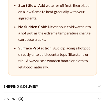
Start Slow:
Add water or oil first, then place
on a low flame to heat gradually with your
ingredients.
No Sudden Cold:
Never pour cold water into
a hot pot, as the extreme temperature change
can cause cracks.
Surface Protection:
Avoid placing a hot pot
directly onto cold countertops (like stone or
tile). Always use a wooden board or cloth to
let it cool naturally.
SHIPPING & DELIVERY
REVIEWS (0)