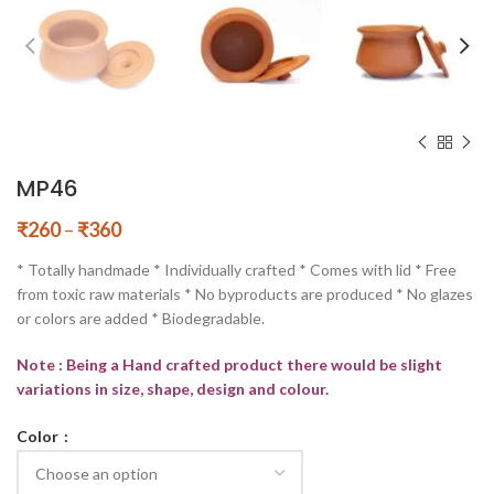
MP46
₹
260
–
₹
360
* Totally handmade * Individually crafted * Comes with lid * Free
from toxic raw materials * No byproducts are produced * No glazes
or colors are added * Biodegradable.
Note : Being a Hand crafted product there would be slight
variations in size, shape, design and colour.
Color