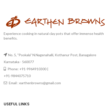
Experience cooking in natural clay pots that offer immense health
benefits.
No. 5, "Pookala" N.Nagenahalli, Kothanur Post, Banagalore
Karnataka - 560077
Phone: +91-9964910300 |
+91-9844075710
Email : earthenbrowns@gmail.com
USEFUL LINKS