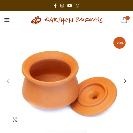
0
-28%
Click to enlarge