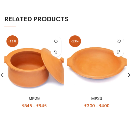
RELATED PRODUCTS
-11%
-25%
MP29
MP23
₹
845
–
₹
945
₹
300
–
₹
400