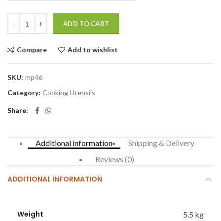
ADD TO CART
Compare
Add to wishlist
SKU:
mp46
Category:
Cooking Utensils
Share
Additional information
Shipping & Delivery
Reviews (0)
ADDITIONAL INFORMATION
Weight
5.5 kg