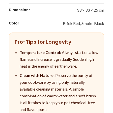
Dimensions
33 × 33 × 25 cm
Color
Brick Red, Smoke Black
Pro-Tips for Longevity
Temperature Control:
Always start on a low
flame and increase it gradually. Sudden high
heat is the enemy of earthenware.
Clean with Nature:
Preserve the purity of
your cookware by using only naturally
available cleaning materials. A simple
combination of warm water and a soft brush
is all it takes to keep your pot chemical-free
and flavor-pure.