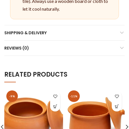
tile). Always use a wooden board or cloth to
let it cool naturally.
SHIPPING & DELIVERY
REVIEWS (0)
RELATED PRODUCTS
-9%
-11%