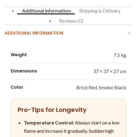
Additional information
Shipping & Delivery
Reviews (0)
ADDITIONAL INFORMATION
Weight
7.5 kg
Dimensions
37 × 37 × 27 cm
Color
Brick Red, Smoke Black
Pro-Tips for Longevity
Temperature Control:
Always start on a low
flame and increase it gradually. Sudden high