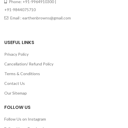
Phone: +91-9964910300 |
+91-9844075710
Email : earthenbrowns@gmail.com
USEFUL LINKS
Privacy Policy
Cancellation/ Refund Policy
Terms & Conditions
Contact Us
Our Sitemap
FOLLOW US
Follow Us on Instagram