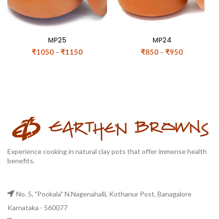
MP25
MP24
₹
1050
–
₹
1150
₹
850
–
₹
950
Experience cooking in natural clay pots that offer immense health
benefits.
No. 5, "Pookala" N.Nagenahalli, Kothanur Post, Banagalore
Karnataka - 560077