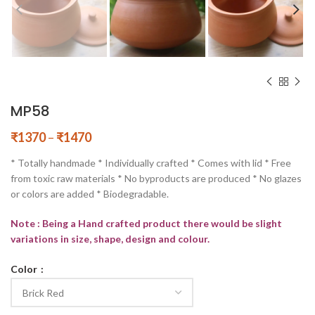
MP58
₹
1370
–
₹
1470
* Totally handmade * Individually crafted * Comes with lid * Free
from toxic raw materials * No byproducts are produced * No glazes
or colors are added * Biodegradable.
Note : Being a Hand crafted product there would be slight
variations in size, shape, design and colour.
Color