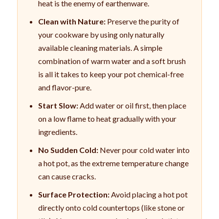
heat is the enemy of earthenware.
Clean with Nature:
Preserve the purity of
your cookware by using only naturally
available cleaning materials. A simple
combination of warm water and a soft brush
is all it takes to keep your pot chemical-free
and flavor-pure.
Start Slow:
Add water or oil first, then place
on a low flame to heat gradually with your
ingredients.
No Sudden Cold:
Never pour cold water into
a hot pot, as the extreme temperature change
can cause cracks.
Surface Protection:
Avoid placing a hot pot
directly onto cold countertops (like stone or