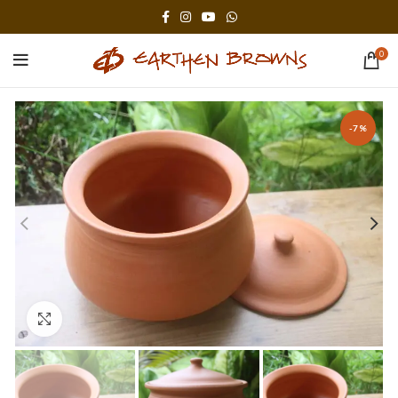
0
-7%
Click to enlarge