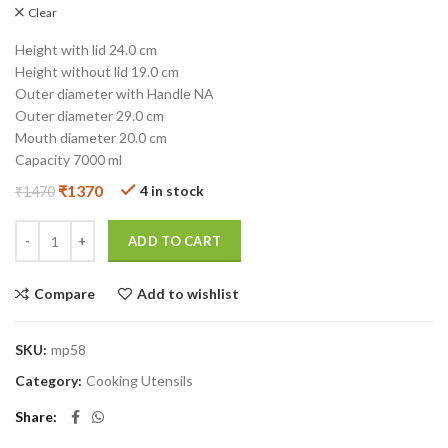
Clear
Height with lid 24.0 cm
Height without lid 19.0 cm
Outer diameter with Handle NA
Outer diameter 29.0 cm
Mouth diameter 20.0 cm
Capacity 7000 ml
₹
1370
4 in stock
₹
1470
ADD TO CART
Compare
Add to wishlist
SKU:
mp58
Category:
Cooking Utensils
Share